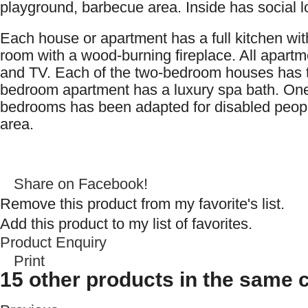
playground, barbecue area. Inside has social 
Each house or apartment has a full kitchen with
room with a wood-burning fireplace. All apartm
and TV. Each of the two-bedroom houses has 
bedroom apartment has a luxury spa bath. One 
bedrooms has been adapted for disabled people
area.
Share on Facebook!
Remove this product from my favorite's list.
Add this product to my list of favorites.
Product Enquiry
Print
15 other products in the same 