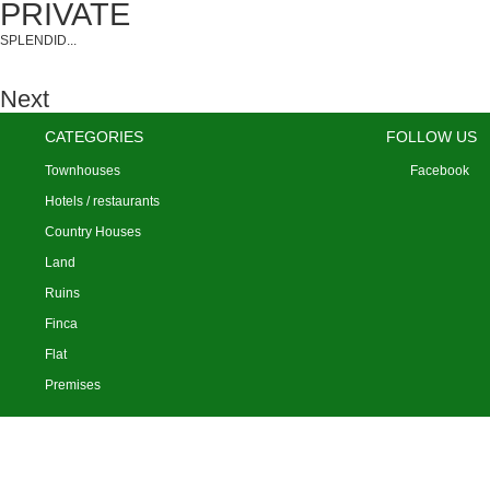
SPLENDID...
Next
CATEGORIES
FOLLOW US
Townhouses
Facebook
Hotels / restaurants
Country Houses
Land
Ruins
Finca
Flat
Premises