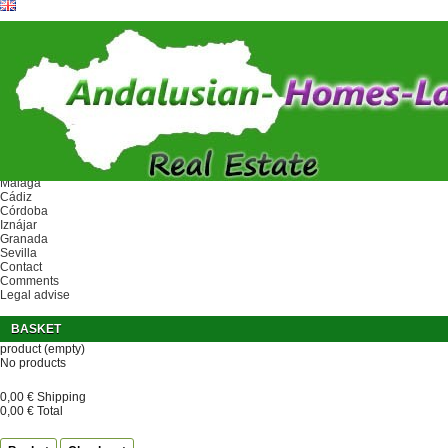
Ref.
Home
Area
Málaga
Cádiz
Córdoba
Iznájar
Granada
Sevilla
Contact
Comments
Legal advise
BASKET
product
(empty)
No products
0,00 €
Shipping
0,00 €
Total