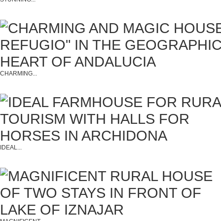
CHARMING...
IDEAL...