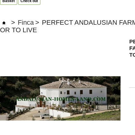
Basket
Check out
>
Finca
>
PERFECT ANDALUSIAN FARM
OR TO LIVE
P
F
T