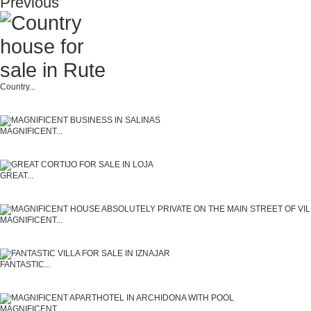
Previous
Country...
MAGNIFICENT...
GREAT...
MAGNIFICENT...
FANTASTIC...
MAGNIFICENT...