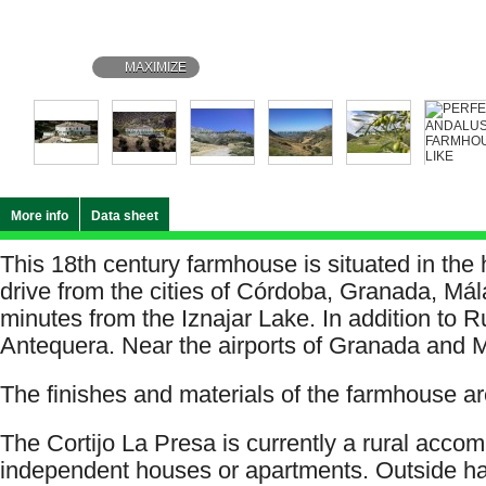
MAXIMIZE
More info
Data sheet
This 18th century farmhouse is situated in the 
drive from the cities of Córdoba, Granada, Mál
minutes from the Iznajar Lake. In addition to 
Antequera. Near the airports of Granada and 
The finishes and materials of the farmhouse are
The Cortijo La Presa is currently a rural acco
independent houses or apartments. Outside h