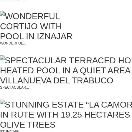
WONDERFUL...
SPECTACULAR...
STUNNING...