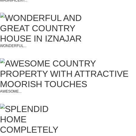
MAGNIFICENT...
WONDERFUL...
AWESOME...