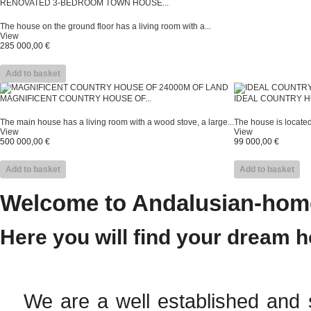
RENOVATED 3-BEDROOM TOWN HOUSE...
The house on the ground floor has a living room with a...
View
285 000,00 €
Add to basket
MAGNIFICENT COUNTRY HOUSE OF...
IDEAL COUNTRY H
The main house has a living room with a wood stove, a large...
The house is located 
View
View
500 000,00 €
99 000,00 €
Add to basket
Add to basket
Welcome to Andalusian-home
Here you will find your dream 
We are a well established and s