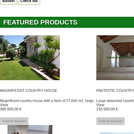
Basket
Check out
FEATURED PRODUCTS
MAGNIFICENT COUNTRY HOUSE
FANTASTIC COUNTR
Magnificent country house with a farm of 27,000 m2. large...
Large detached country 
View
View
395 000,00 €
155 000,00 €
Add to basket
Add to basket