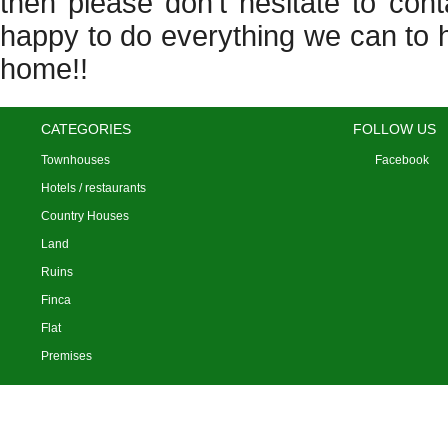
then please don’t hesitate to con
happy to do everything we can to 
home!!
CATEGORIES
FOLLOW US
Townhouses
Facebook
Hotels / restaurants
Country Houses
Land
Ruins
Finca
Flat
Premises