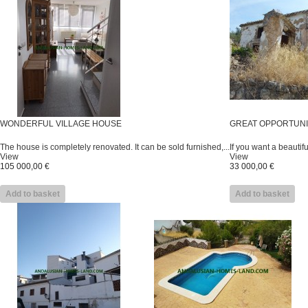
WONDERFUL VILLAGE HOUSE
GREAT OPPORTUNI
The house is completely renovated. It can be sold furnished,...
If you want a beautifu
View
View
105 000,00 €
33 000,00 €
Add to basket
Add to basket