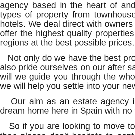
agency based in the heart of anda
types of property from townhouses
hotels. We deal direct with owners
offer the highest quality propertie
regions at the best possible prices.
Not only do we have the best pro
also pride ourselves on our after s
will we guide you through the who
we will help you settle into your n
Our aim as an estate agency is
dream home here in Spain with no 
So if you are looking to move to 