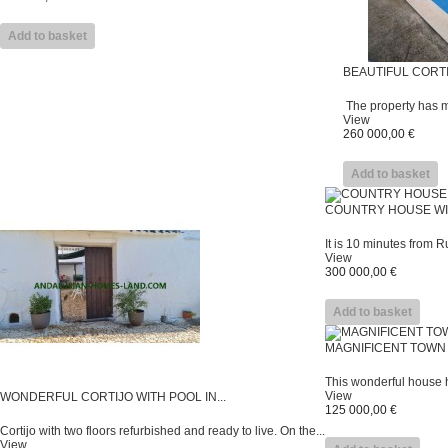
Add to basket
BEAUTIFUL CORTI
The property has ma
View
260 000,00 €
Add to basket
COUNTRY HOUSE WIT
It is 10 minutes from Rut
View
300 000,00 €
Add to basket
MAGNIFICENT TOWN 
This wonderful house h
View
WONDERFUL CORTIJO WITH POOL IN...
125 000,00 €
Cortijo with two floors refurbished and ready to live. On the...
View