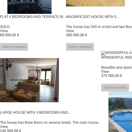
FLAT 4 BEDROOMS AND TERRACE IN...
MAGNIFICENT HOUSE WITH 5...
SOLD
The house has 500 m of plot and two floor
View
View
69 000,00 €
300 000,00 €
Add to basket
Add to basket
WONDERFUL AND 
Beautiful and spaci
View
375 000,00 €
Add to basket
LARGE HOUSE WITH 3 BEDROOMS AND...
The house has three floors on several levels. The main house...
View
140 000,00 €