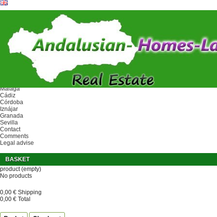
Ref.
Home
Area
Málaga
Cádiz
Córdoba
Iznájar
Granada
Sevilla
Contact
Comments
Legal advise
BASKET
product
(empty)
No products
0,00 €
Shipping
0,00 €
Total