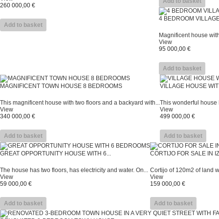
Add to basket
260 000,00 €
4 BEDROOM VILLAG
Add to basket
Magnificent house with
View
95 000,00 €
Add to basket
MAGNIFICENT TOWN HOUSE 8 BEDROOMS
VILLAGE HOUSE WIT
This magnificent house with two floors and a backyard with...
This wonderful house h
View
View
340 000,00 €
499 000,00 €
Add to basket
Add to basket
GREAT OPPORTUNITY HOUSE WITH 6...
CORTIJO FOR SALE IN 
The house has two floors, has electricity and water. On...
Cortijo of 120m2 of land wit
View
View
59 000,00 €
159 000,00 €
Add to basket
Add to basket