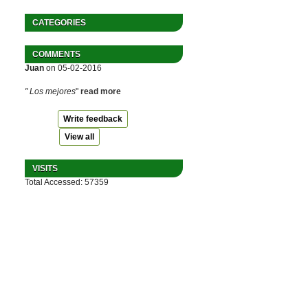
CATEGORIES
COMMENTS
Juan
on 05-02-2016
" Los mejores
"
read more
Write feedback
View all
VISITS
Total Accessed: 57359