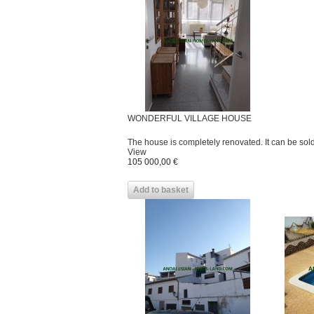
WONDERFUL VILLAGE HOUSE
The house is completely renovated. It can be sold 
View
105 000,00 €
Add to basket