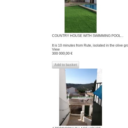
COUNTRY HOUSE WITH SWIMMING POOL...
It is 10 minutes from Rute, isolated in the olive grov
View
300 000,00 €
Add to basket