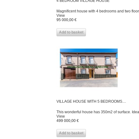
4 BEDROOM VILLAGE HOUSE
Magnificent house with 4 bedrooms and two floors
View
95 000,00 €
Add to basket
VILLAGE HOUSE WITH 5 BEDROOMS....
This wonderful house has 350m2 of surface. Ideal 
View
499 000,00 €
Add to basket