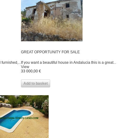
GREAT OPPORTUNITY FOR SALE
furnished,...
If you want a beautiful house in Andalucia this is a great...
View
33 000,00 €
Add to basket