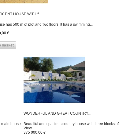
ICENT HOUSE WITH 5...
se has 500 m of plot and two floors. It has a swimming...
,00 €
o basket
WONDERFUL AND GREAT COUNTRY...
e main house...
Beautiful and spacious country house with three blocks of...
View
375 000,00 €