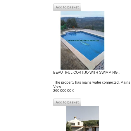
Add to basket
BEAUTIFUL CORTIJO WITH SWIMMING...
The property has mains water connected, Mains ele
View
260 000,00 €
Add to basket