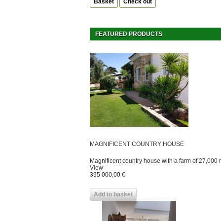
Basket
Check out
FEATURED PRODUCTS
MAGNIFICENT COUNTRY HOUSE
Magnificent country house with a farm of 27,000 m
View
395 000,00 €
Add to basket