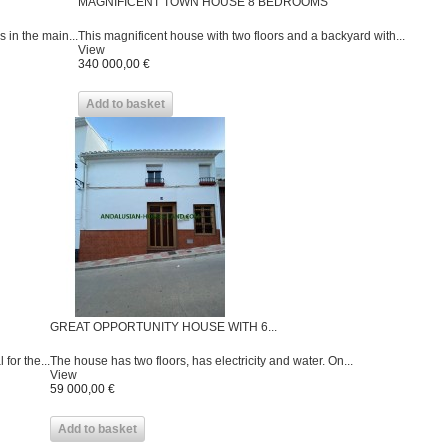
MAGNIFICENT TOWN HOUSE 8 BEDROOMS
 in the main...
This magnificent house with two floors and a backyard with...
View
340 000,00 €
Add to basket
GREAT OPPORTUNITY HOUSE WITH 6...
for the...
The house has two floors, has electricity and water. On...
View
59 000,00 €
Add to basket