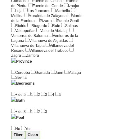
Camacho
Fuente de Cesna
Fuente
de Piedra
Fuente del Conde
Iznajar
Loja
Los Juncares
Marbella
Mollina
Moraleda de Zafayona
Morón
de la Frontera
Pizarra
Puente Genil
Riofrio
Riogordo
Rute
Salinas
Valdepeñas
Valle de Abdalaji
Ventorros de Balerma
Ventorros de la
Laguna
Villanueva de Algaidas
Villanueva de Tapia
Villanueva del
Rosario
Villanueva del Trabuco
Zagra
Zambra
Province
Córdoba
Granada
Jaén
Málaga
Sevilla
Bedrooms
+ de 5
1
2
3
4
5
Bath
+ de 3
1
2
3
Pool
No
Yes