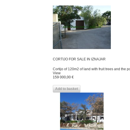
CORTIJO FOR SALE IN IZNAJAR
Cortijo of 120m2 of land with fruit trees and the pos
View
159 000,00 €
Add to basket