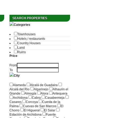
SEARCH PROPERTIES
Categories
Townhouses
Hotels / restaurants
Country Houses
Land
Ruins
Price
From
To
City
Alameda
Alcalá de Guadaira
Alcalá del Rio
Algarinejo
Alhaurin el
Grande
Almogía
Alora
Antequera
Archidona
Cabra
Casabermeja
Casares
Corcoya
Cuesta de la
Palma
Cuevas de San Marcos
El
Chorro
El Higueral
El Salar
Estación de Archidona
Fuente