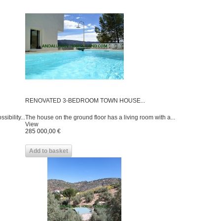
RENOVATED 3-BEDROOM TOWN HOUSE...
sibility...
The house on the ground floor has a living room with a...
View
285 000,00 €
Add to basket