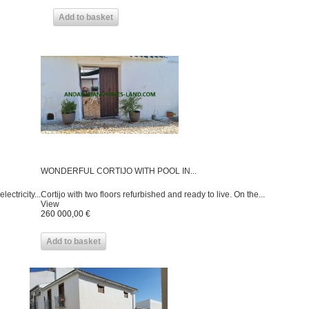
Add to basket
WONDERFUL CORTIJO WITH POOL IN...
ctricity...
Cortijo with two floors refurbished and ready to live. On the...
View
260 000,00 €
Add to basket