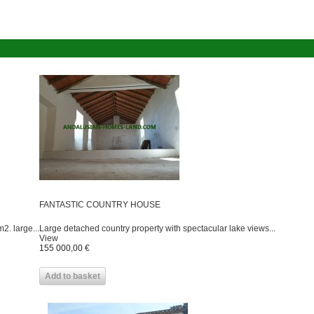
FANTASTIC COUNTRY HOUSE
2. large...
Large detached country property with spectacular lake views...
View
155 000,00 €
Add to basket