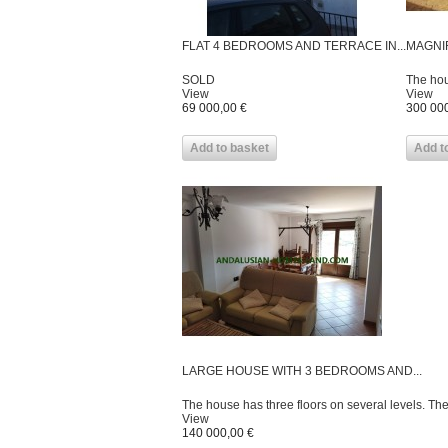
FLAT 4 BEDROOMS AND TERRACE IN...
MAGNIF
SOLD
The hou
View
View
69 000,00 €
300 000
Add to basket
Add t
LARGE HOUSE WITH 3 BEDROOMS AND...
The house has three floors on several levels. Th
View
140 000,00 €