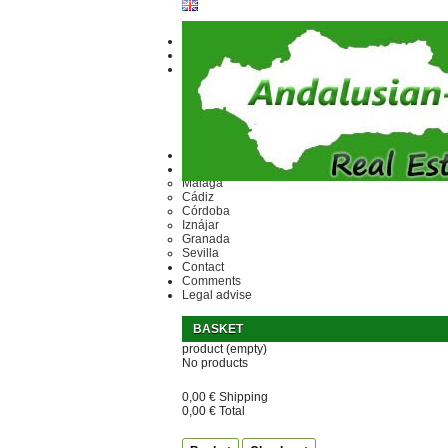
Ref.
Home
Area
Málaga
Cádiz
Córdoba
Iznájar
Granada
Sevilla
Contact
Comments
Legal advise
BASKET
product
(empty)
No products
0,00 €
Shipping
0,00 €
Total