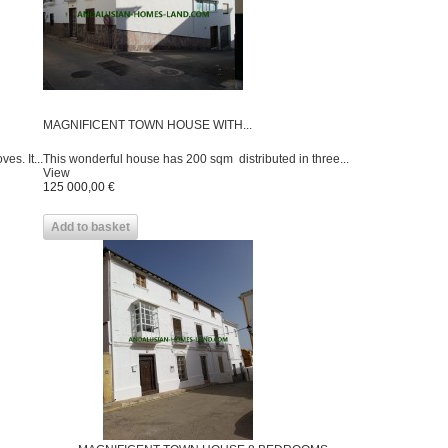
MAGNIFICENT TOWN HOUSE WITH...
es. It...
This wonderful house has 200 sqm distributed in three...
View
125 000,00 €
Add to basket